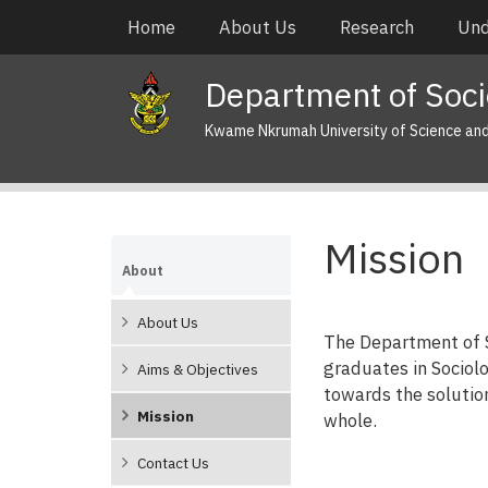
Skip
Main
Home
About Us
Research
Und
to
navigation
main
Department of Soci
content
Kwame Nkrumah University of Science an
Mission
About
About Us
The Department of So
graduates in Sociolo
Aims & Objectives
towards the solutio
Mission
whole.
Contact Us