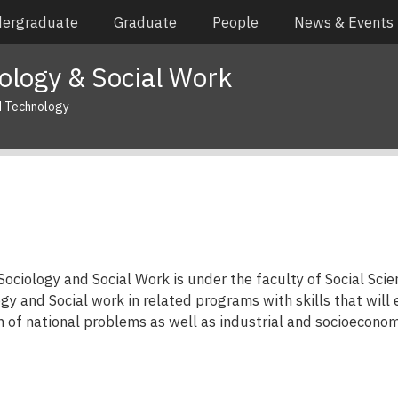
ergraduate
Graduate
People
News & Events
ology & Social Work
d Technology
ciology and Social Work is under the faculty of Social Scien
gy and Social work in related programs with skills that will 
n of national problems as well as industrial and socioecono