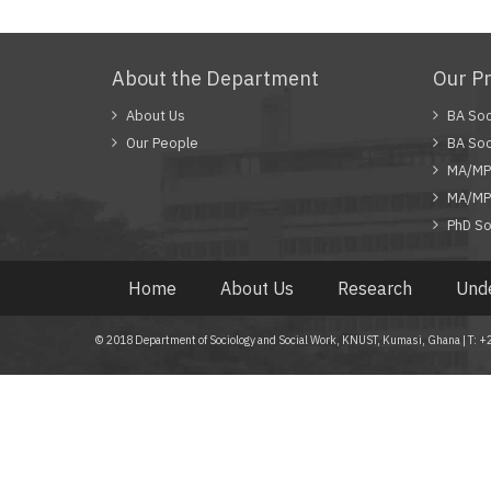
About the Department
Our P
About Us
BA Soc
Our People
BA Soc
MA/MPh
MA/MPh
PhD So
Home
About Us
Research
Und
© 2018 Department of Sociology and Social Work, KNUST, Kumasi, Ghana | T: