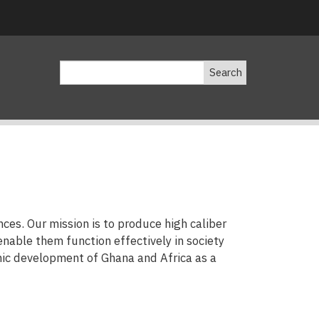
Search
ces. Our mission is to produce high caliber
enable them function effectively in society
mic development of Ghana and Africa as a