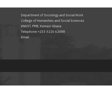
Department of Sociology and Social Work
College of Humanities and Social Sciences
KNUST, PMB, Kumasi-Ghana
Telephone:+233 3220 62088
Email:
Facebook
Twitter
Youtube