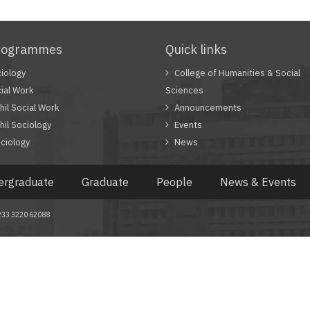
rogrammes
Quick links
iology
College of Humanities & Social
ial Work
Sciences
il Social Work
Announcements
il Sociology
Events
ciology
News
ergraduate
Graduate
People
News & Events
 +233 3220 62088